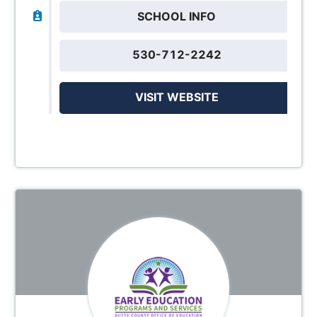
SCHOOL INFO
530-712-2242
VISIT WEBSITE