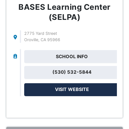
BASES Learning Center
(SELPA)
2775 Yard Street
Oroville, CA 95966
SCHOOL INFO
(530) 532-5844
VISIT WEBSITE