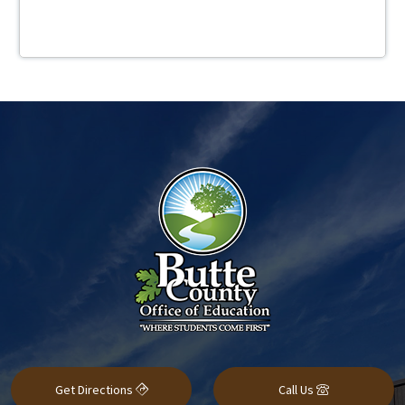
Get Directions
Call Us