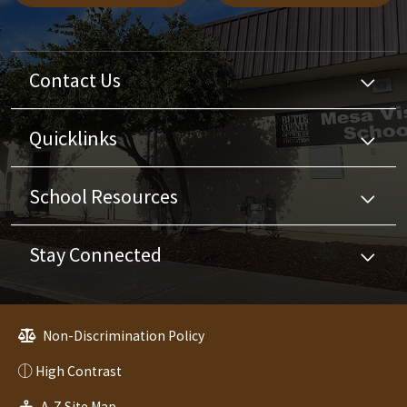
Contact Us
Quicklinks
School Resources
Stay Connected
Non-Discrimination Policy
High Contrast
A-Z Site Map