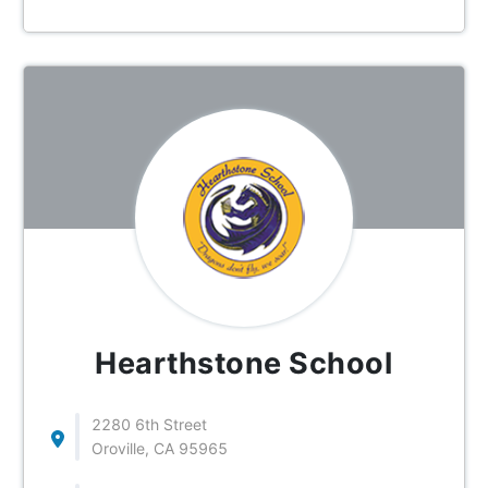
Hearthstone School
2280 6th Street
Oroville, CA 95965