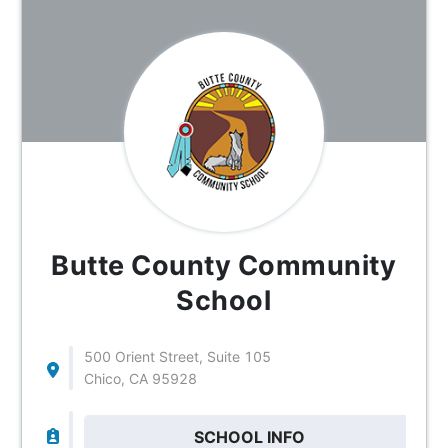
Butte County Community
School
500 Orient Street, Suite 105
Chico, CA 95928
SCHOOL INFO