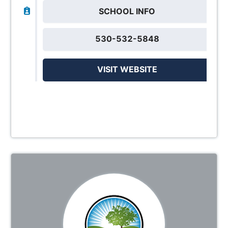
SCHOOL INFO
530-532-5848
VISIT WEBSITE