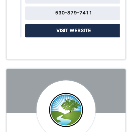
530-879-7411
VISIT WEBSITE