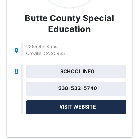
Butte County Special
Education
2265 6th Street
Oroville, CA 95965
SCHOOL INFO
530-532-5740
VISIT WEBSITE