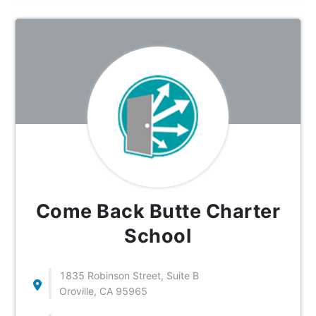
Come Back Butte Charter
School
1835 Robinson Street, Suite B
Oroville, CA 95965