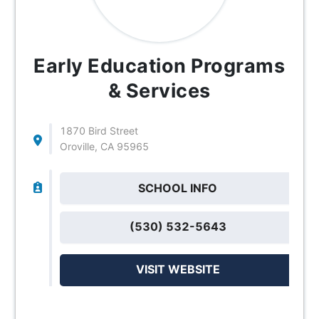
Early Education Programs
& Services
1870 Bird Street
Oroville, CA 95965
SCHOOL INFO
(530) 532-5643
VISIT WEBSITE