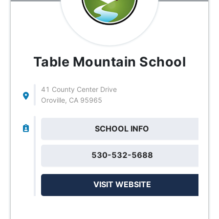
Table Mountain School
41 County Center Drive
Oroville, CA 95965
SCHOOL INFO
530-532-5688
VISIT WEBSITE