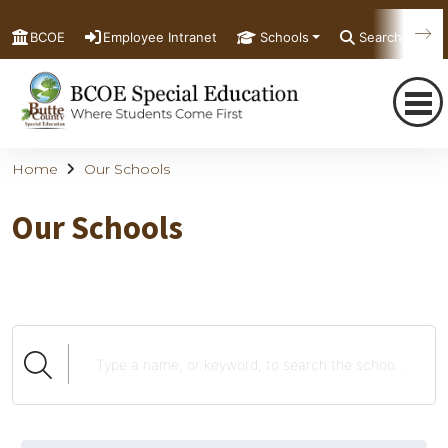
BCOE
Employee Intranet
Schools
Search
Home
Our Schools
Our Schools