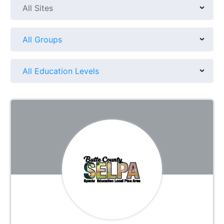
All Sites
All Groups
All Education Levels