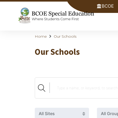
BCOE
Home
Our Schools
Our Schools
All Sites
All Grou