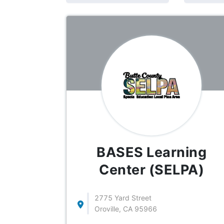
BASES Learning
Center (SELPA)
2775 Yard Street
Oroville, CA 95966