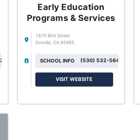
Early Education
Programs & Services
1870 Bird Street
Oroville, CA 95965
42
(530) 532-5643
SCHOOL INFO
VISIT WEBSITE