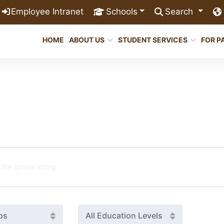
Employee Intranet
Schools
Search
HOME
ABOUT US
STUDENT SERVICES
FOR P
ps
All Education Levels