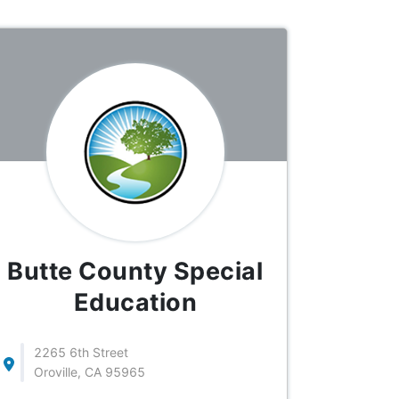
Butte County Special
Education
2265 6th Street
Oroville, CA 95965