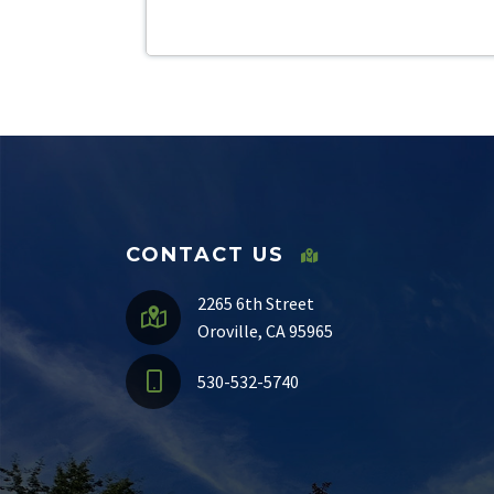
CONTACT US
2265 6th Street
Oroville, CA 95965
530-532-5740