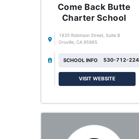
Come Back Butte
Charter School
1835 Robinson Street, Suite B
Oroville, CA 95965
530-712-22
SCHOOL INFO
VISIT WEBSITE