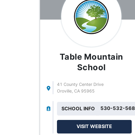
Table Mountain
School
41 County Center Drive
Oroville, CA 95965
530-532-56
SCHOOL INFO
VISIT WEBSITE