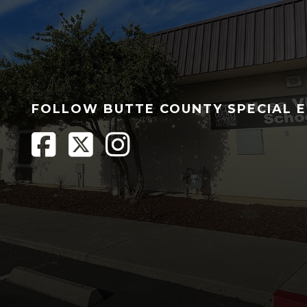
FOLLOW BUTTE COUNTY SPECIAL 