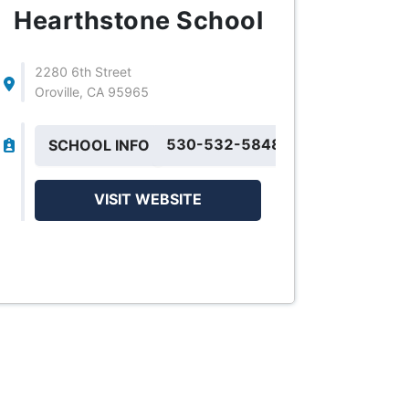
Hearthstone School
2280 6th Street
Oroville, CA 95965
530-532-5848
SCHOOL INFO
VISIT WEBSITE