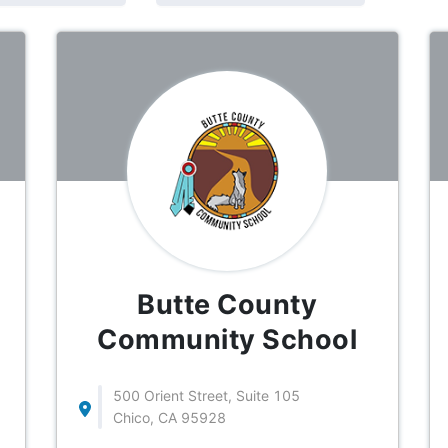
Butte County
Community School
500 Orient Street, Suite 105
Chico, CA 95928