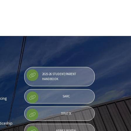
2025-26 STUDENT/PARENT
HANDBOOK
SARC
cing
TITLE IX
iceship
AERIES PORTAL