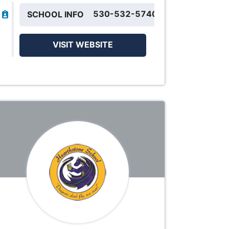
530-532-5740
SCHOOL INFO
VISIT WEBSITE