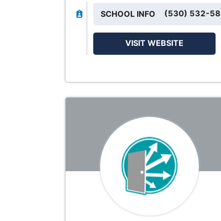
(530) 532-5
SCHOOL INFO
VISIT WEBSITE