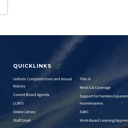
QUICKLINKS
Uniform Complaint Form and Annual
Title IX
Notices
Medi-Cal Coverage
Current Board Agenda
Support for Families Experien
LCAPS
Homelessness
Online Library
SARC
Staff Email
Work-Based Learning/Apprent