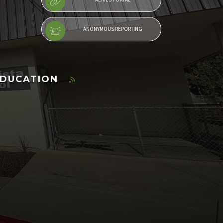
ANONYMOUS REPORTING
EDUCATION