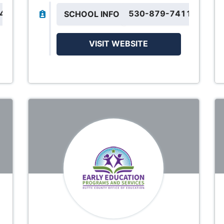
844
530-879-7411
SCHOOL INFO
VISIT WEBSITE