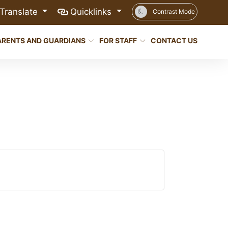
Translate
Quicklinks
Contrast Mode
ARENTS AND GUARDIANS
FOR STAFF
CONTACT US