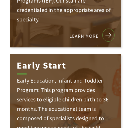
Programs (IEP). Our staff are
credentialed in the appropriate area of
specialty.
LEARN MORE
Early Start
Early Education, Infant and Toddler
Program: This program provides
services to eligible children birth to 36
months. The educational team is
composed of specialists designed to
meet the unique needs of the child.