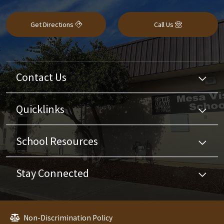
Get Directions
Call Us
Contact Us
Quicklinks
School Resources
Stay Connected
Non-Discrimination Policy