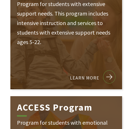
Program for students with extensive
support needs. This program includes
intensive instruction and services to
students with extensive support needs
ages 5-22.
LEARN MORE
ACCESS Program
Program for students with emotional