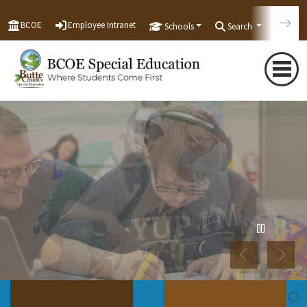
BCOE
Employee Intranet
Schools
Search
Tran