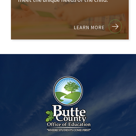
LEARN MORE