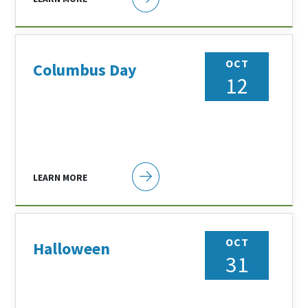
OCT
Columbus Day
12
LEARN MORE
OCT
Halloween
31