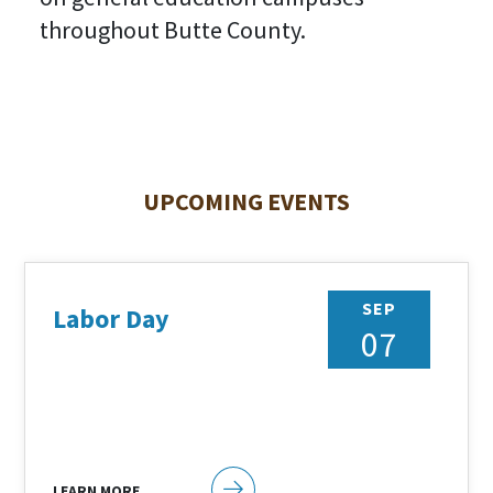
throughout Butte County.
UPCOMING EVENTS
SEP
Labor Day
07
LEARN MORE