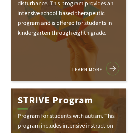
disturbance. This program provides an
intensive school based therapeutic
program and is offered for students in
kindergarten through eighth grade.
LEARN MORE
STRIVE Program
Program for students with autism. This
program includes intensive instruction