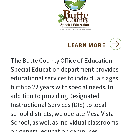
LEARN MORE
The Butte County Office of Education
Special Education department provides
educational services to individuals ages
birth to 22 years with special needs. In
addition to providing Designated
Instructional Services (DIS) to local
school districts, we operate Mesa Vista
School, as well as individual classrooms
on general education campuses