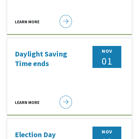
LEARN MORE
NOV
Daylight Saving
01
Time ends
LEARN MORE
NOV
Election Day