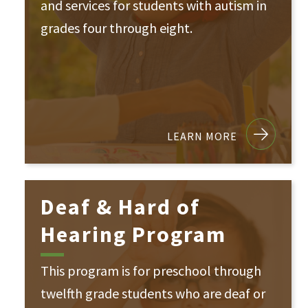
and services for students with autism in
grades four through eight.
LEARN MORE
Deaf & Hard of
Hearing Program
This program is for preschool through
twelfth grade students who are deaf or