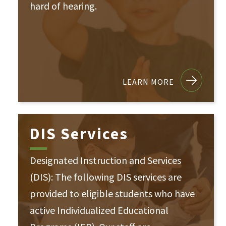
hard of hearing.
LEARN MORE
DIS Services
Designated Instruction and Services
(DIS): The following DIS services are
provided to eligible students who have
active Individualized Educational