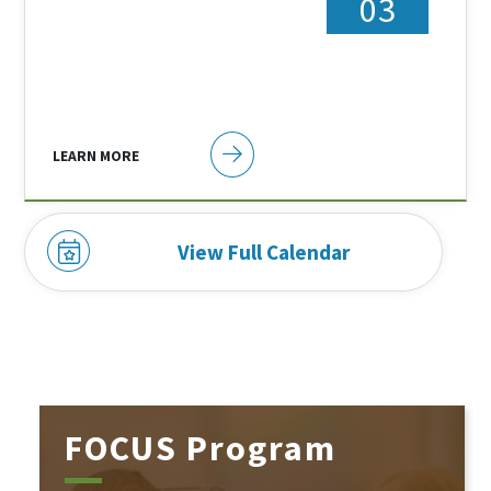
03
LEARN MORE
View Full Calendar
FOCUS Program