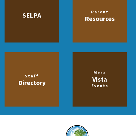
Parent
SELPA
Resources
Mesa
Staff
Vista
Directory
Events